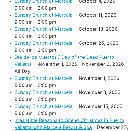
Sunday Brunch at Marcela!
- October 4, 2026 -
9:00 am - 2:00 pm
Sunday Brunch at Marcela!
- October 11, 2026 -
9:00 am - 2:00 pm
Sunday Brunch at Marcela!
- October 18, 2026 -
9:00 am - 2:00 pm
Sunday Brunch at Marcela!
- October 25, 2026 -
9:00 am - 2:00 pm
Día de los Muertos / Day of the Dead Puerto
Vallarta
- November 1, 2026 - November 2, 2026 -
All Day
Sunday Brunch at Marcela!
- November 1, 2026 -
9:00 am - 2:00 pm
Sunday Brunch at Marcela!
- November 8, 2026 -
9:00 am - 2:00 pm
Sunday Brunch at Marcela!
- November 15, 2026 -
9:00 am - 2:00 pm
Irresistible Reasons to Spend Christmas in Puerto
Vallarta with Marcela Resort & Spa
- December 25,