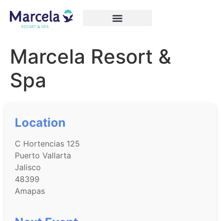
Marcela Resort &
Spa
Location
C Hortencias 125
Puerto Vallarta
Jalisco
48399
Amapas