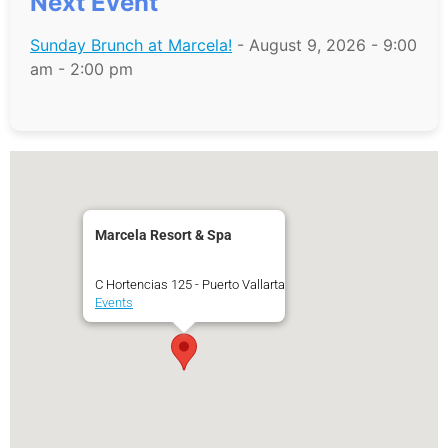
Next Event
Sunday Brunch at Marcela!
- August 9, 2026 - 9:00
am - 2:00 pm
Marcela Resort & Spa
C Hortencias 125 - Puerto Vallarta
Events