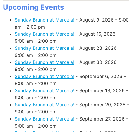
Upcoming Events
Sunday Brunch at Marcela!
- August 9, 2026 - 9:00
am - 2:00 pm
Sunday Brunch at Marcela!
- August 16, 2026 -
9:00 am - 2:00 pm
Sunday Brunch at Marcela!
- August 23, 2026 -
9:00 am - 2:00 pm
Sunday Brunch at Marcela!
- August 30, 2026 -
9:00 am - 2:00 pm
Sunday Brunch at Marcela!
- September 6, 2026 -
9:00 am - 2:00 pm
Sunday Brunch at Marcela!
- September 13, 2026 -
9:00 am - 2:00 pm
Sunday Brunch at Marcela!
- September 20, 2026 -
9:00 am - 2:00 pm
Sunday Brunch at Marcela!
- September 27, 2026 -
9:00 am - 2:00 pm