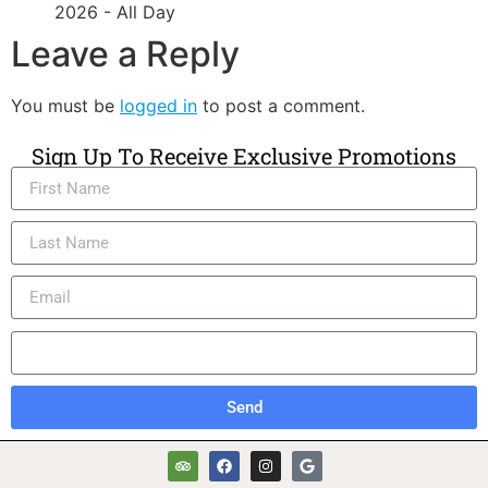
2026 - All Day
Leave a Reply
You must be
logged in
to post a comment.
Sign Up To Receive Exclusive Promotions
Send