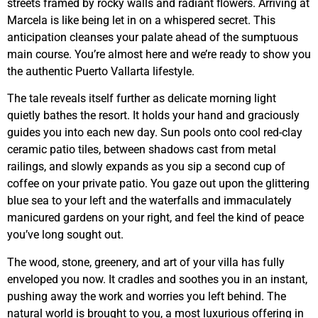
streets framed by rocky walls and radiant flowers. Arriving at
Marcela is like being let in on a whispered secret. This
anticipation cleanses your palate ahead of the sumptuous
main course. You’re almost here and we’re ready to show you
the authentic Puerto Vallarta lifestyle.
The tale reveals itself further as delicate morning light
quietly bathes the resort. It holds your hand and graciously
guides you into each new day. Sun pools onto cool red-clay
ceramic patio tiles, between shadows cast from metal
railings, and slowly expands as you sip a second cup of
coffee on your private patio. You gaze out upon the glittering
blue sea to your left and the waterfalls and immaculately
manicured gardens on your right, and feel the kind of peace
you’ve long sought out.
The wood, stone, greenery, and art of your villa has fully
enveloped you now. It cradles and soothes you in an instant,
pushing away the work and worries you left behind. The
natural world is brought to you, a most luxurious offering in