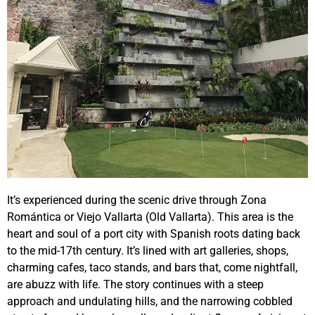
It’s experienced during the scenic drive through Zona
Romántica or Viejo Vallarta (Old Vallarta). This area is the
heart and soul of a port city with Spanish roots dating back
to the mid-17th century. It’s lined with art galleries, shops,
charming cafes, taco stands, and bars that, come nightfall,
are abuzz with life. The story continues with a steep
approach and undulating hills, and the narrowing cobbled