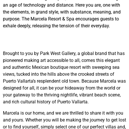
an age of technology and distance. Here you are, one with
the elements, in grand style, with substance, meaning, and
purpose. The Marcela Resort & Spa encourages guests to
exhale deeply, releasing the tension of their everyday.
Brought to you by Park West Gallery, a global brand that has
pioneered making art accessible to all, comes this elegant
and authentic Mexican boutique resort with sweeping sea
views, tucked into the hills above the crooked streets of
Puerto Vallarta’s resplendent old town. Because Marcela was
designed for all, it can be your hideaway from the world or
your gateway to the thriving nightlife, vibrant beach scene,
and rich cultural history of Puerto Vallarta.
Marcela is our home, and we are thrilled to share it with you
and yours. Whether you will be making the journey to get lost
or to find yourself, simply select one of our perfect villas and,