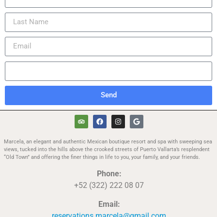
Send
Marcela, an elegant and authentic Mexican boutique resort and spa with sweeping sea
views, tucked into the hills above the crooked streets of Puerto Vallarta’s resplendent
“Old Town” and offering the finer things in life to you, your family, and your friends.
Phone:
+52 (322) 222 08 07
Email:
reservations.marcela@gmail.com