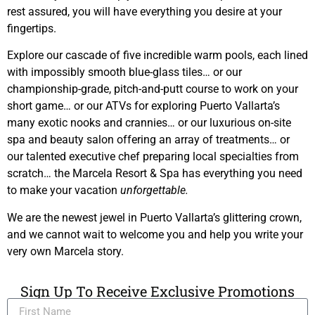
rest assured, you will have everything you desire at your
fingertips.
Explore our cascade of five incredible warm pools, each lined
with impossibly smooth blue-glass tiles… or our
championship-grade, pitch-and-putt course to work on your
short game… or our ATVs for exploring Puerto Vallarta’s
many exotic nooks and crannies… or our luxurious on-site
spa and beauty salon offering an array of treatments… or
our talented executive chef preparing local specialties from
scratch… the Marcela Resort & Spa has everything you need
to make your vacation
unforgettable.
We are the newest jewel in Puerto Vallarta’s glittering crown,
and we cannot wait to welcome you and help you write your
very own Marcela story.
Sign Up To Receive Exclusive Promotions