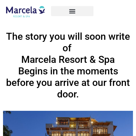
The story you will soon write
of
Marcela Resort & Spa
Begins in the moments
before you arrive at our front
door.