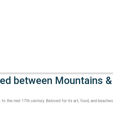
hed between Mountains &
 to the mid-17th century. Beloved for its art, food, and beaches, 