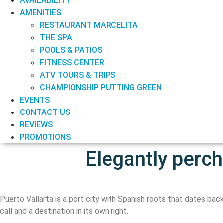
AVAILABILITY
AMENITIES
RESTAURANT MARCELITA
THE SPA
POOLS & PATIOS
FITNESS CENTER
ATV TOURS & TRIPS
CHAMPIONSHIP PUTTING GREEN
EVENTS
CONTACT US
REVIEWS
PROMOTIONS
Elegantly perc
Puerto Vallarta is a port city with Spanish roots that dates back
call and a destination in its own right.