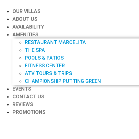
Skip
to
OUR VILLAS
content
ABOUT US
AVAILABILITY
AMENITIES
RESTAURANT MARCELITA
THE SPA
POOLS & PATIOS
FITNESS CENTER
ATV TOURS & TRIPS
CHAMPIONSHIP PUTTING GREEN
EVENTS
CONTACT US
REVIEWS
PROMOTIONS