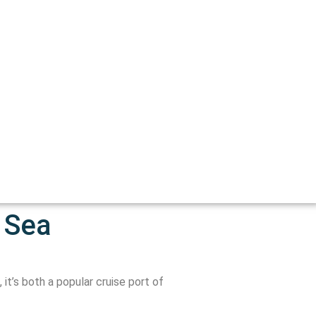
 Sea
it’s both a popular cruise port of