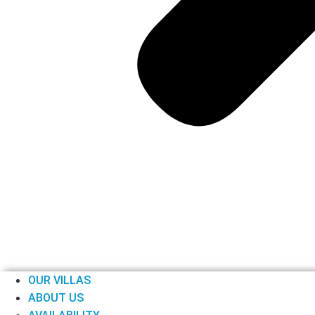
OUR VILLAS
ABOUT US