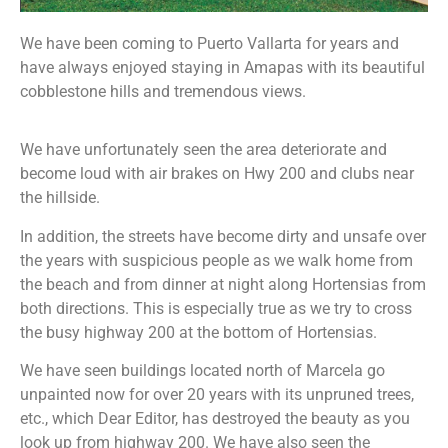
We have been coming to Puerto Vallarta for years and
have always enjoyed staying in Amapas with its beautiful
cobblestone hills and tremendous views.
We have unfortunately seen the area deteriorate and
become loud with air brakes on Hwy 200 and clubs near
the hillside.
In addition, the streets have become dirty and unsafe over
the years with suspicious people as we walk home from
the beach and from dinner at night along Hortensias from
both directions. This is especially true as we try to cross
the busy highway 200 at the bottom of Hortensias.
We have seen buildings located north of Marcela go
unpainted now for over 20 years with its unpruned trees,
etc., which Dear Editor, has destroyed the beauty as you
look up from highway 200. We have also seen the