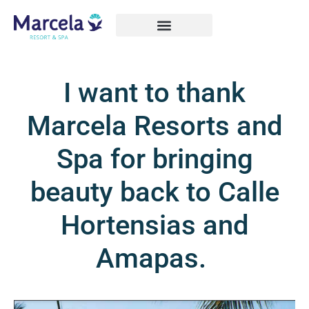
I want to thank
Marcela Resorts and
Spa for bringing
beauty back to Calle
Hortensias and
Amapas.