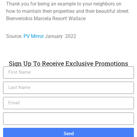
Thank you for being an example to your neighbors on
how to maintain their properties and their beautiful street.
Bienvenidos Marcela Resort! Wallace
Source:
PV Mirror
January 2022
Sign Up To Receive Exclusive Promotions
Send