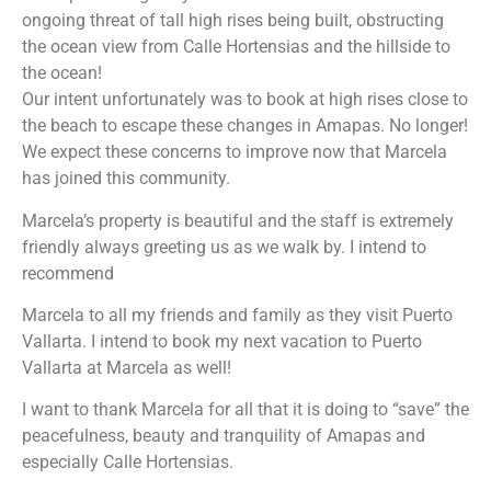
ongoing threat of tall high rises being built, obstructing
the ocean view from Calle Hortensias and the hillside to
the ocean!
Our intent unfortunately was to book at high rises close to
the beach to escape these changes in Amapas. No longer!
We expect these concerns to improve now that Marcela
has joined this community.
Marcela’s property is beautiful and the staff is extremely
friendly always greeting us as we walk by. I intend to
recommend
Marcela to all my friends and family as they visit Puerto
Vallarta. I intend to book my next vacation to Puerto
Vallarta at Marcela as well!
I want to thank Marcela for all that it is doing to “save” the
peacefulness, beauty and tranquility of Amapas and
especially Calle Hortensias.