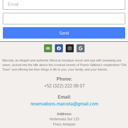
Send
Marcela, an elegant and authentic Mexican boutique resort and spa with sweeping sea
views, tucked into the hills above the crooked streets of Puerto Vallarta’s resplendent “Old
Town” and offering the finer things in life to you, your family, and your friends.
Phone:
+52 (322) 222 08 07
Email:
reservations.marcela@gmail.com
Address:
Hortensias Sur 125
Fracc.Amapas