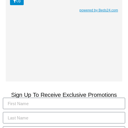
Sign Up To Receive Exclusive Promotions