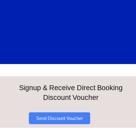
Signup & Receive Direct Booking
Discount Voucher
Send Discount Voucher