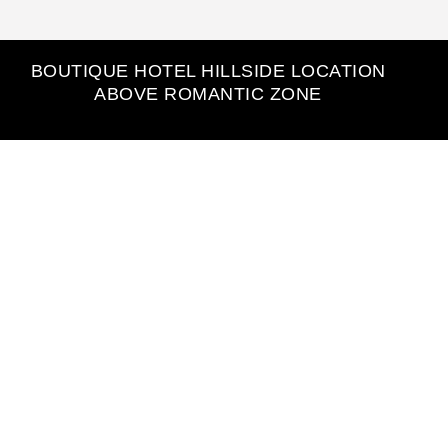
BOUTIQUE HOTEL HILLSIDE LOCATION
ABOVE ROMANTIC ZONE