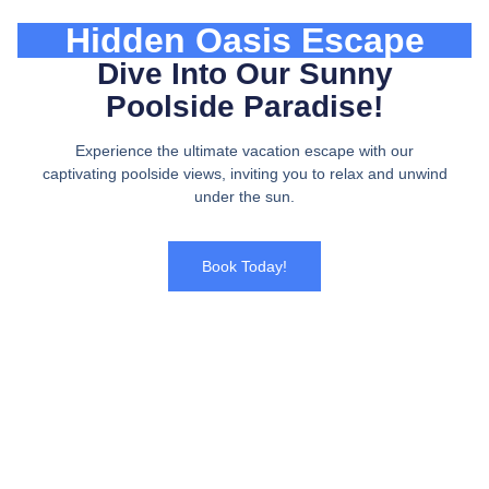
Hidden Oasis Escape
Dive Into Our Sunny
Poolside Paradise!
Experience the ultimate vacation escape with our
captivating poolside views, inviting you to relax and unwind
under the sun.
Book Today!