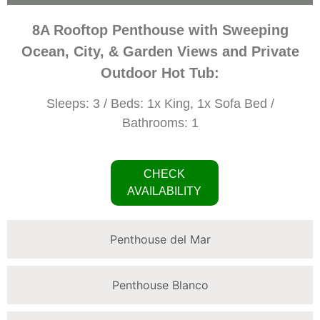
8A Rooftop Penthouse with Sweeping
Ocean, City, & Garden Views and Private
Outdoor Hot Tub:
Sleeps: 3 / Beds: 1x King, 1x Sofa Bed /
Bathrooms: 1
CHECK
AVAILABILITY
Penthouse del Mar
Penthouse Blanco