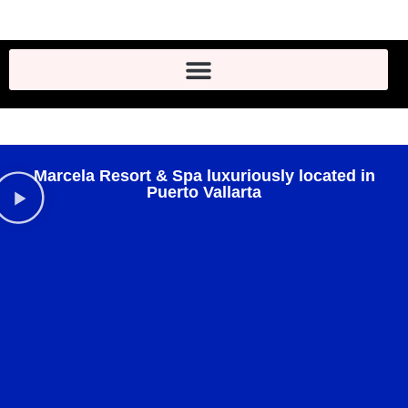
Marcela Resort & Spa luxuriously located in
Puerto Vallarta