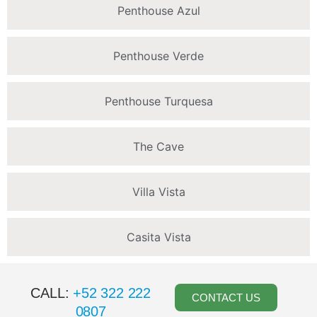
Penthouse Azul
Penthouse Verde
Penthouse Turquesa
The Cave
Villa Vista
Casita Vista
CALL:
+52 322 222
CONTACT US
0807