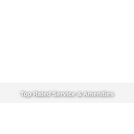
Top Rated Service & Amenities