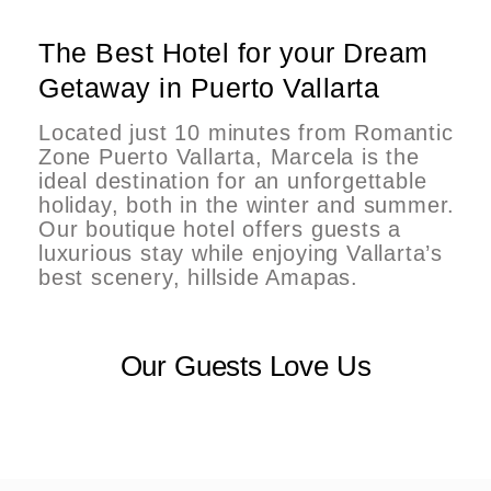
The Best Hotel for your Dream
Getaway in Puerto Vallarta
Located just 10 minutes from Romantic
Zone Puerto Vallarta, Marcela is the
ideal destination for an unforgettable
holiday, both in the winter and summer.
Our boutique hotel offers guests a
luxurious stay while enjoying Vallarta’s
best scenery, hillside Amapas.
Our Guests Love Us