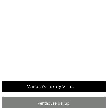
EVENTS
SPA, GYM & SAUNA
Marcela's Luxury Villas
Penthouse del Sol